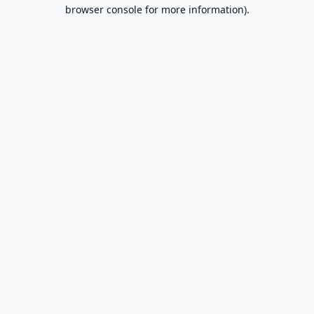
browser console for more information).